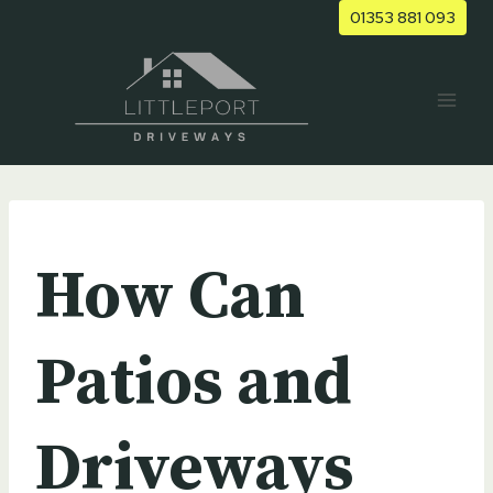
Skip
01353 881 093
to
content
UNCATEGORIZED
How Can
Patios and
Driveways