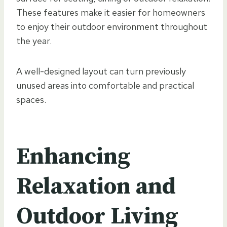
These features make it easier for homeowners
to enjoy their outdoor environment throughout
the year.
A well-designed layout can turn previously
unused areas into comfortable and practical
spaces.
Enhancing
Relaxation and
Outdoor Living