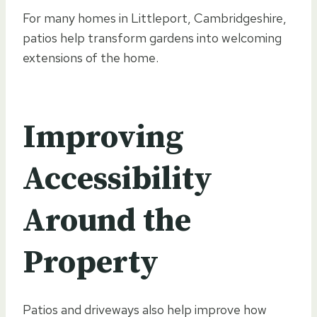
For many homes in Littleport, Cambridgeshire,
patios help transform gardens into welcoming
extensions of the home.
Improving
Accessibility
Around the
Property
Patios and driveways also help improve how