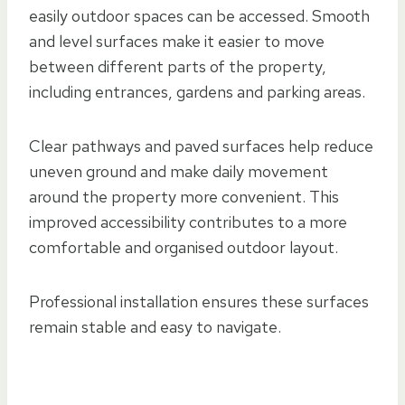
easily outdoor spaces can be accessed. Smooth
and level surfaces make it easier to move
between different parts of the property,
including entrances, gardens and parking areas.
Clear pathways and paved surfaces help reduce
uneven ground and make daily movement
around the property more convenient. This
improved accessibility contributes to a more
comfortable and organised outdoor layout.
Professional installation ensures these surfaces
remain stable and easy to navigate.