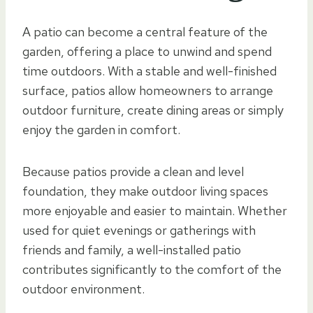
A patio can become a central feature of the
garden, offering a place to unwind and spend
time outdoors. With a stable and well-finished
surface, patios allow homeowners to arrange
outdoor furniture, create dining areas or simply
enjoy the garden in comfort.
Because patios provide a clean and level
foundation, they make outdoor living spaces
more enjoyable and easier to maintain. Whether
used for quiet evenings or gatherings with
friends and family, a well-installed patio
contributes significantly to the comfort of the
outdoor environment.