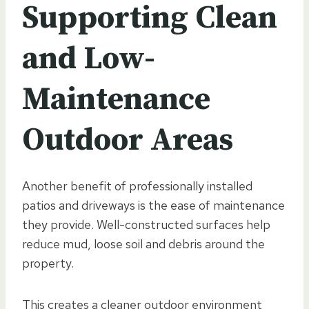
Supporting Clean
and Low-
Maintenance
Outdoor Areas
Another benefit of professionally installed
patios and driveways is the ease of maintenance
they provide. Well-constructed surfaces help
reduce mud, loose soil and debris around the
property.
This creates a cleaner outdoor environment