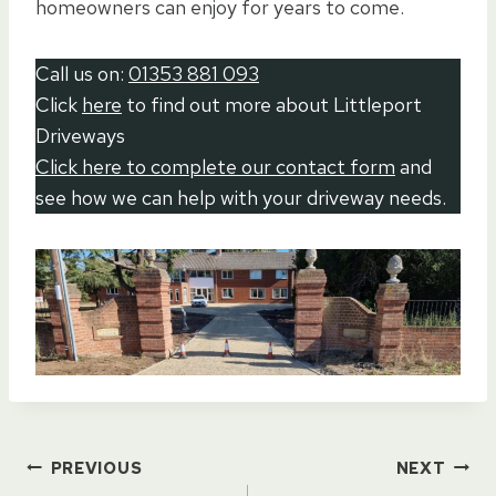
homeowners can enjoy for years to come.
Call us on:
01353 881 093
Click
here
to find out more about Littleport
Driveways
Click here to complete our contact form
and
see how we can help with your driveway needs.
Post
PREVIOUS
NEXT