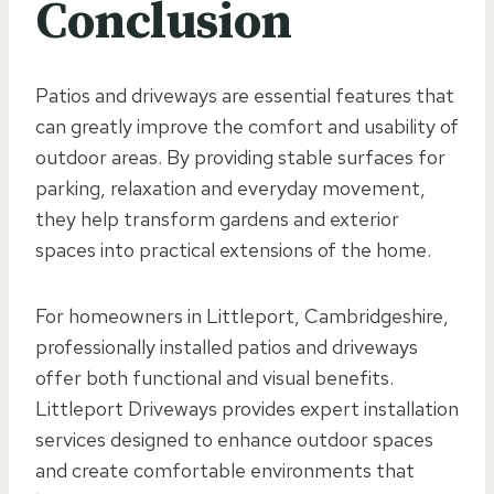
Conclusion
Patios and driveways are essential features that
can greatly improve the comfort and usability of
outdoor areas. By providing stable surfaces for
parking, relaxation and everyday movement,
they help transform gardens and exterior
spaces into practical extensions of the home.
For homeowners in Littleport, Cambridgeshire,
professionally installed patios and driveways
offer both functional and visual benefits.
Littleport Driveways provides expert installation
services designed to enhance outdoor spaces
and create comfortable environments that