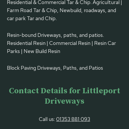
Residential & Commercial Tar & Chip. Agricultural |
Farm Road Tar & Chip, Newbuild, roadways, and
car park Tar and Chip.
Resin-bound Driveways, paths, and patios.
Residential Resin | Commercial Resin | Resin Car
Parks | New Build Resin
Block Paving Driveways, Paths, and Patios
Contact Details for Littleport
Driveways
Call us:
01353 881 093