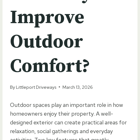
Improve
Outdoor
Comfort?
By
Littleport Driveways
March 13, 2026
Outdoor spaces play an important role in how
homeowners enjoy their property. A well-
designed exterior can create practical areas for
relaxation, social gatherings and everyday
activities. Two key features that greatly