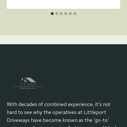
With decades of combined experience, it's not
hard to see why the operatives at Littleport
Driveways have become known as the 'go-to'