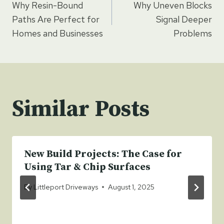
Why Resin-Bound
Why Uneven Blocks
navigation
Paths Are Perfect for
Signal Deeper
Homes and Businesses
Problems
Similar Posts
New Build Projects: The Case for
Using Tar & Chip Surfaces
By
Littleport Driveways
August 1, 2025