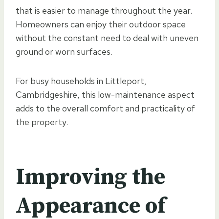
that is easier to manage throughout the year.
Homeowners can enjoy their outdoor space
without the constant need to deal with uneven
ground or worn surfaces.
For busy households in Littleport,
Cambridgeshire, this low-maintenance aspect
adds to the overall comfort and practicality of
the property.
Improving the
Appearance of