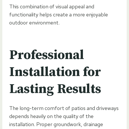
This combination of visual appeal and
functionality helps create a more enjoyable
outdoor environment.
Professional
Installation for
Lasting Results
The long-term comfort of patios and driveways
depends heavily on the quality of the
installation. Proper groundwork, drainage