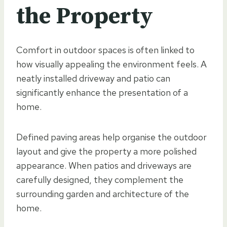
the Property
Comfort in outdoor spaces is often linked to
how visually appealing the environment feels. A
neatly installed driveway and patio can
significantly enhance the presentation of a
home.
Defined paving areas help organise the outdoor
layout and give the property a more polished
appearance. When patios and driveways are
carefully designed, they complement the
surrounding garden and architecture of the
home.