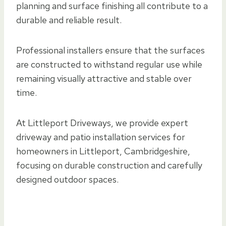
planning and surface finishing all contribute to a
durable and reliable result.
Professional installers ensure that the surfaces
are constructed to withstand regular use while
remaining visually attractive and stable over
time.
At Littleport Driveways, we provide expert
driveway and patio installation services for
homeowners in Littleport, Cambridgeshire,
focusing on durable construction and carefully
designed outdoor spaces.