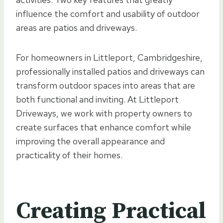
influence the comfort and usability of outdoor
areas are patios and driveways.
For homeowners in Littleport, Cambridgeshire,
professionally installed patios and driveways can
transform outdoor spaces into areas that are
both functional and inviting. At Littleport
Driveways, we work with property owners to
create surfaces that enhance comfort while
improving the overall appearance and
practicality of their homes.
Creating Practical