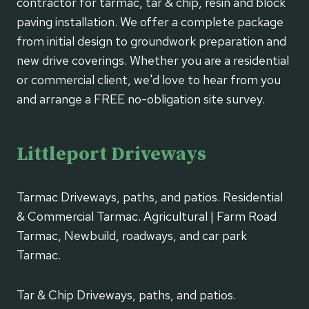
contractor for tarmac, tar & chip, resin and block
paving installation. We offer a complete package
from initial design to groundwork preparation and
new drive coverings. Whether you are a residential
or commercial client, we'd love to hear from you
and arrange a FREE no-obligation site survey.
Littleport Driveways
Tarmac Driveways, paths, and patios. Residential
& Commercial Tarmac. Agricultural | Farm Road
Tarmac, Newbuild, roadways, and car park
Tarmac.
Tar & Chip Driveways, paths, and patios.