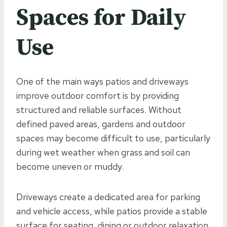
Spaces for Daily
Use
One of the main ways patios and driveways
improve outdoor comfort is by providing
structured and reliable surfaces. Without
defined paved areas, gardens and outdoor
spaces may become difficult to use, particularly
during wet weather when grass and soil can
become uneven or muddy.
Driveways create a dedicated area for parking
and vehicle access, while patios provide a stable
surface for seating, dining or outdoor relaxation.