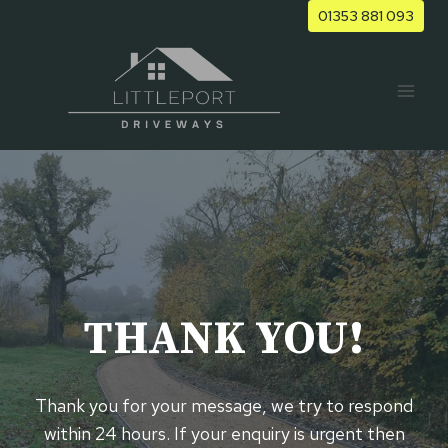
Skip
01353 881 093
to
content
THANK YOU!
Thank you for your message, we try to respond
within 24 hours. If your enquiry is urgent then