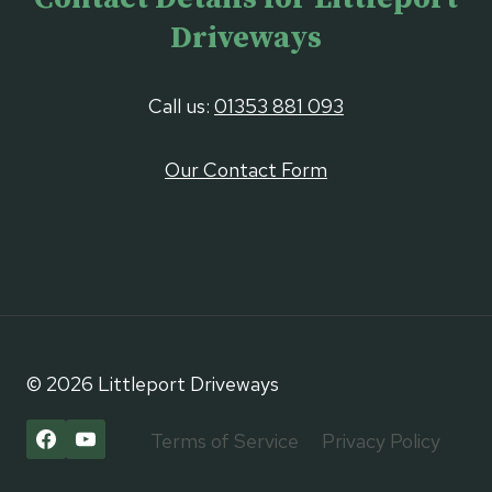
Driveways
Call us:
01353 881 093
Our Contact Form
© 2026 Littleport Driveways
Terms of Service
Privacy Policy