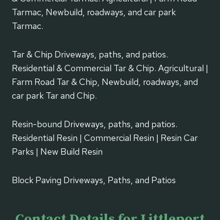
Tarmac, Newbuild, roadways, and car park
Tarmac.
Tar & Chip Driveways, paths, and patios.
Residential & Commercial Tar & Chip. Agricultural |
Farm Road Tar & Chip, Newbuild, roadways, and
car park Tar and Chip.
Resin-bound Driveways, paths, and patios.
Residential Resin | Commercial Resin | Resin Car
Parks | New Build Resin
Block Paving Driveways, Paths, and Patios
Contact Details for Littleport