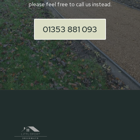
please feel free to call us instead.
01353 881 093