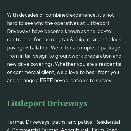
With decades of combined experience, it's not
hard to see why the operatives at Littleport
Driveways have become known as the 'go-to'
contractor for tarmac, tar & chip, resin and block
paving installation. We offer a complete package
from initial design to groundwork preparation and
new drive coverings. Whether you are a residential
or commercial client, we'd love to hear from you
and arrange a FREE no-obligation site survey.
Littleport Driveways
Tarmac Driveways, paths, and patios. Residential
& Commercial Tarmac. Agricultural | Farm Road