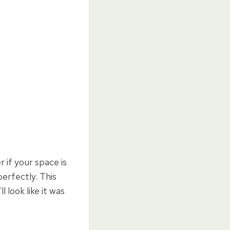
r if your space is
erfectly. This
 look like it was