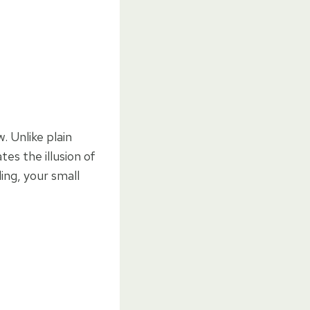
. Unlike plain
es the illusion of
ing, your small