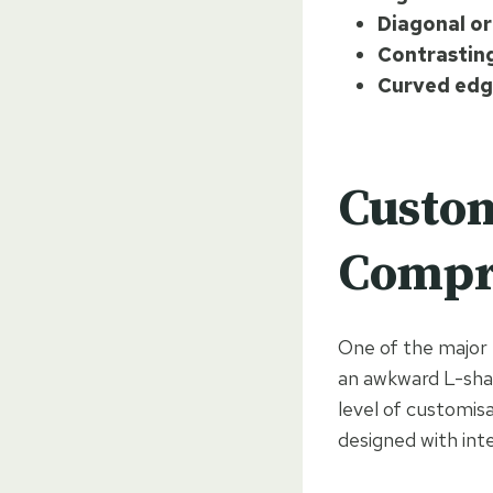
Diagonal or
Contrasting
Curved edg
Custom
Compr
One of the major b
an awkward L-shap
level of customisa
designed with int