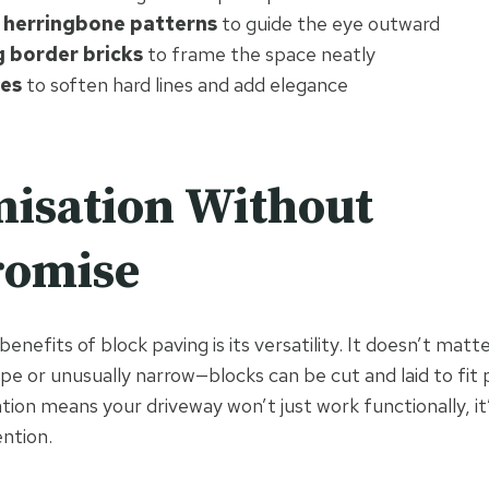
 herringbone patterns
to guide the eye outward
 border bricks
to frame the space neatly
es
to soften hard lines and add elegance
isation Without
omise
enefits of block paving is its versatility. It doesn’t matte
e or unusually narrow—blocks can be cut and laid to fit p
tion means your driveway won’t just work functionally, it’ll
ention.