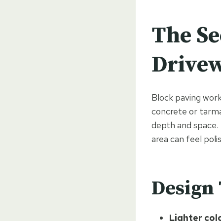
The Se
Drivew
Block paving works
concrete or tarma
depth and space. E
area can feel poli
Design 
Lighter col