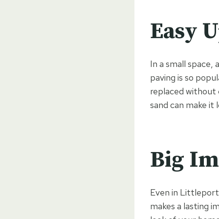
Easy U
In a small space,
paving is so popul
replaced without d
sand can make it 
Big Im
Even in Littleport
makes a lasting i