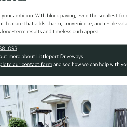
it your ambition. With block paving, even the smallest fro
 feature that adds charm, convenience, and resale value
s long-term results and timeless curb appeal.
881 093
 out more about Littleport Driveways
mplete our contact form
and see how we can help with yo