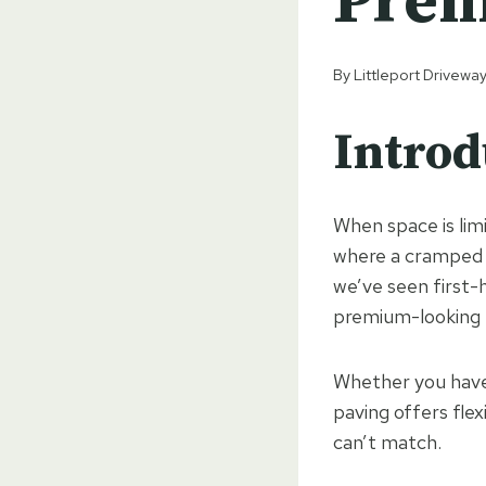
Pre
By
Littleport Drivewa
Introd
When space is lim
where a cramped o
we’ve seen first-
premium-looking f
Whether you have 
paving offers flex
can’t match.