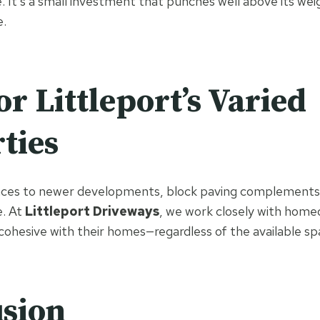
. It’s a small investment that punches well above its we
e.
or Littleport’s Varied
ties
aces to newer developments, block paving complements
e. At
Littleport Driveways
, we work closely with home
 cohesive with their homes—regardless of the available sp
sion