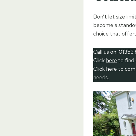
Don’t let size lim
become a standout
choice that offer
Call us on:
01353 
Click
here
to find
Click here to co
needs.