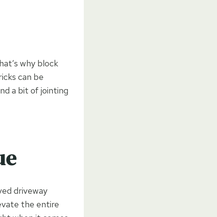
hat’s why block
ricks can be
d a bit of jointing
ue
aved driveway
evate the entire