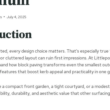
mium
ys
July 4, 2025
uction
ited, every design choice matters. That’s especially true
r cluttered layout can ruin first impressions. At Littlep
hand how block paving transforms even the smallest out
eatures that boost kerb appeal and practicality in one g
a compact front garden, a tight courtyard, or a modest 
ibility, durability, and aesthetic value that other surfac