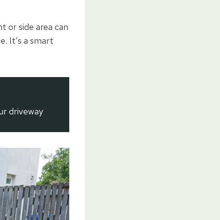
nt or side area can
. It’s a smart
ur driveway