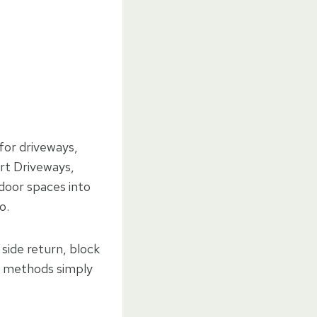
 for driveways,
ort Driveways,
door spaces into
o.
side return, block
ing methods simply