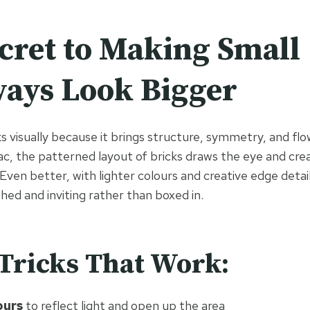
cret to Making Small
ays Look Bigger
 visually because it brings structure, symmetry, and flow
c, the patterned layout of bricks draws the eye and creat
ven better, with lighter colours and creative edge detail
shed and inviting rather than boxed in.
Tricks That Work:
ours
to reflect light and open up the area