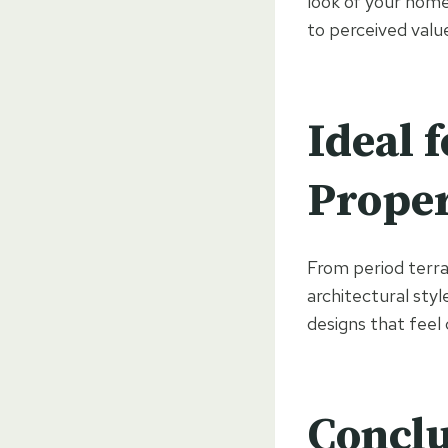
look of your home
to perceived valu
Ideal f
Proper
From period terr
architectural styl
designs that feel
Conclu