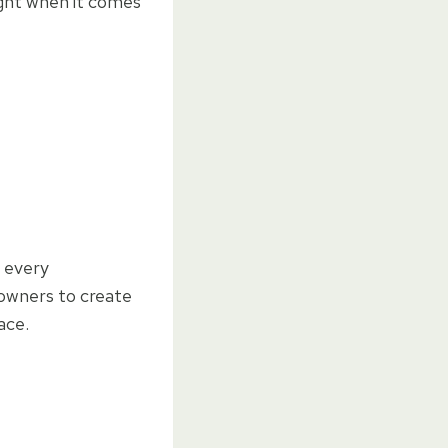
ight when it comes
 every
owners to create
ace.