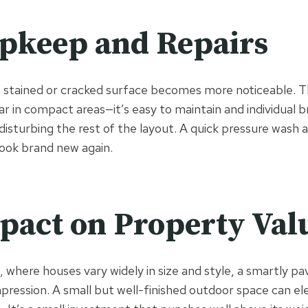
pkeep and Repairs
 a stained or cracked surface becomes more noticeable. T
ar in compact areas—it’s easy to maintain and individual b
isturbing the rest of the layout. A quick pressure wash an
look brand new again.
pact on Property Val
, where houses vary widely in size and style, a smartly p
mpression. A small but well-finished outdoor space can el