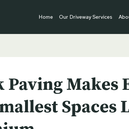
Home
Our Driveway Services
Abo
k Paving Makes 
Smallest Spaces 