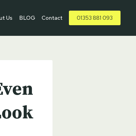
ut Us
BLOG
Contact
01353 881 093
Even
Look