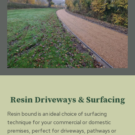
Resin Driveways & Surfacing
Resin bound is an ideal choice of surfacing
technique for your commercial or domestic
premises, perfect for driveways, pathways or