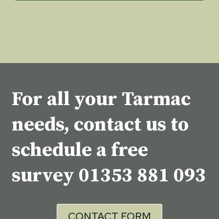
For all your Tarmac
needs, contact us to
schedule a free
survey
01353 881 093
CONTACT FORM