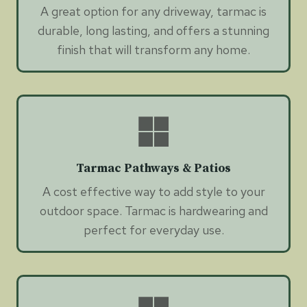
A great option for any driveway, tarmac is
durable, long lasting, and offers a stunning
finish that will transform any home.
Tarmac Pathways & Patios
A cost effective way to add style to your
outdoor space. Tarmac is hardwearing and
perfect for everyday use.