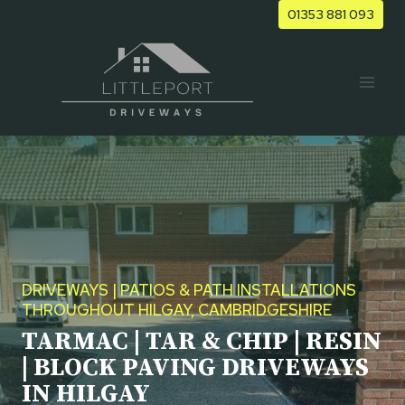
Skip
01353 881 093
to
content
DRIVEWAYS | PATIOS & PATH INSTALLATIONS
THROUGHOUT HILGAY, CAMBRIDGESHIRE
TARMAC | TAR & CHIP | RESIN
| BLOCK PAVING DRIVEWAYS
IN HILGAY