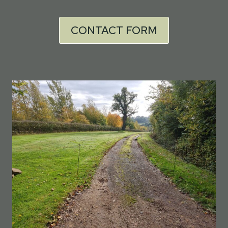
CONTACT FORM