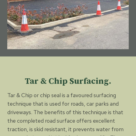
Tar & Chip Surfacing.
Tar & Chip or chip seal is a favoured surfacing
technique that is used for roads, car parks and
driveways. The benefits of this technique is that
the completed road surface offers excellent
traction, is skid resistant, it prevents water from