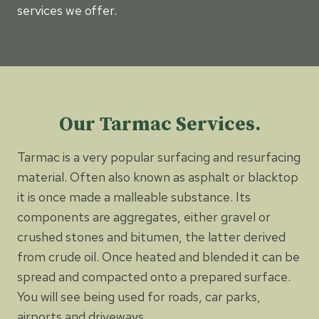
services we offer.
Our Tarmac Services.
Tarmac is a very popular surfacing and resurfacing
material. Often also known as asphalt or blacktop
it is once made a malleable substance. Its
components are aggregates, either gravel or
crushed stones and bitumen, the latter derived
from crude oil. Once heated and blended it can be
spread and compacted onto a prepared surface.
You will see being used for roads, car parks,
airports and driveways.