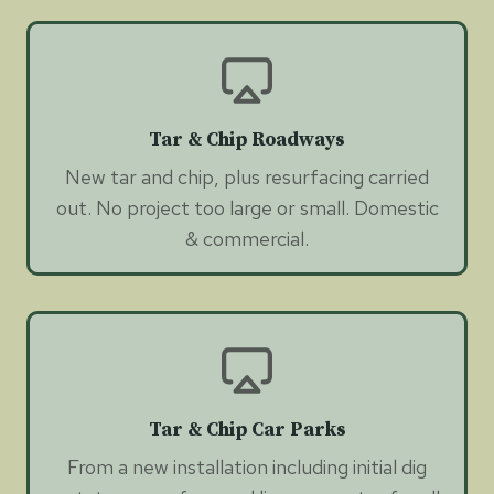
Tar & Chip Roadways
New tar and chip, plus resurfacing carried
out. No project too large or small. Domestic
& commercial.
Tar & Chip Car Parks
From a new installation including initial dig