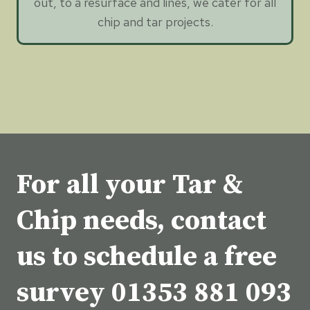
out, to a resurface and lines, we cater for all
chip and tar projects.
For all your Tar &
Chip needs, contact
us to schedule a free
survey
01353 881 093