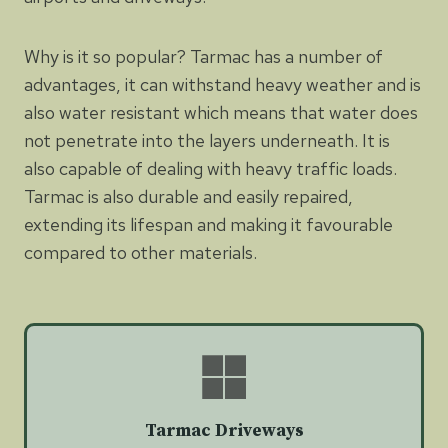
Why is it so popular? Tarmac has a number of
advantages, it can withstand heavy weather and is
also water resistant which means that water does
not penetrate into the layers underneath. It is
also capable of dealing with heavy traffic loads.
Tarmac is also durable and easily repaired,
extending its lifespan and making it favourable
compared to other materials.
Tarmac Driveways