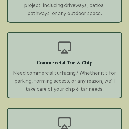
project, including driveways, patios,
pathways, or any outdoor space.
Commercial Tar & Chip
Need commercial surfacing? Whether it’s for
parking, forming access, or any reason, we’ll
take care of your chip & tar needs.