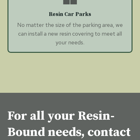
Resin Car Parks
No matter the size of the parking area, we
can install a new resin covering to meet all
your needs.
For all your Resin-
Bound needs, contact