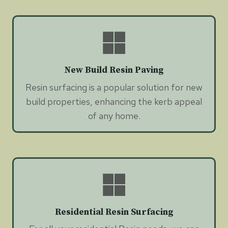
New Build Resin Paving
Resin surfacing is a popular solution for new
build properties, enhancing the kerb appeal
of any home.
Residential Resin Surfacing