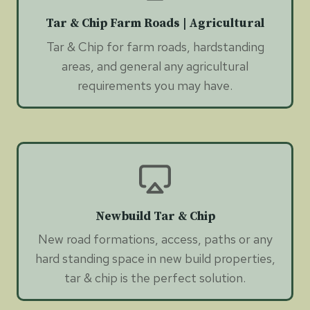
Tar & Chip Farm Roads | Agricultural
Tar & Chip for farm roads, hardstanding
areas, and general any agricultural
requirements you may have.
Newbuild Tar & Chip
New road formations, access, paths or any
hard standing space in new build properties,
tar & chip is the perfect solution.