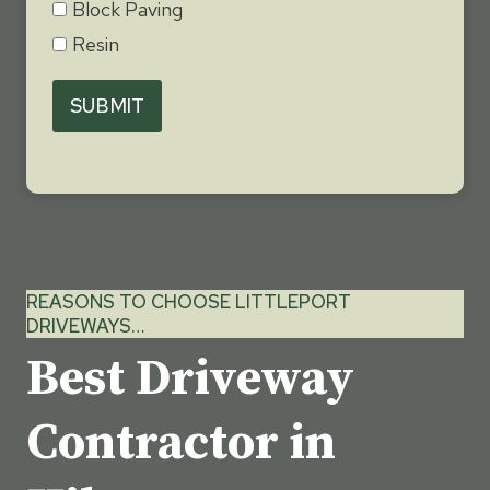
Block Paving
Resin
SUBMIT
REASONS TO CHOOSE LITTLEPORT
DRIVEWAYS…
Best Driveway
Contractor in