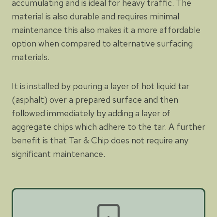
accumulating and is ideal for heavy traffic. The
material is also durable and requires minimal
maintenance this also makes it a more affordable
option when compared to alternative surfacing
materials.
It is installed by pouring a layer of hot liquid tar
(asphalt) over a prepared surface and then
followed immediately by adding a layer of
aggregate chips which adhere to the tar. A further
benefit is that Tar & Chip does not require any
significant maintenance.