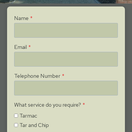
Name
*
Email
*
Telephone Number
*
What service do you require?
*
Tarmac
Tar and Chip