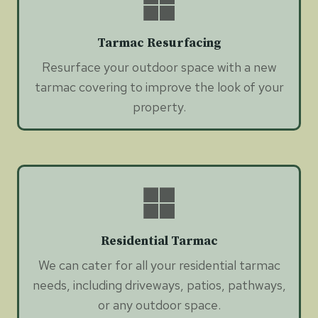
Tarmac Resurfacing
Resurface your outdoor space with a new
tarmac covering to improve the look of your
property.
Residential Tarmac
We can cater for all your residential tarmac
needs, including driveways, patios, pathways,
or any outdoor space.