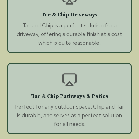
Tar & Chip Driveways
Tar and Chip is a perfect solution for a
driveway, offering a durable finish at a cost
which is quite reasonable.
Tar & Chip Pathways & Patios
Perfect for any outdoor space. Chip and Tar
is durable, and serves as a perfect solution
for all needs.