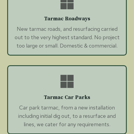
Tarmac Roadways
New tarmac roads, and resurfacing carried
out to the very highest standard. No project
too large or small. Domestic & commercial.
Tarmac Car Parks
Car park tarmac, from a new installation
including initial dig out, to a resurface and
lines, we cater for any requirements.