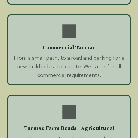
Commercial Tarmac
From a small path, to a road and parking for a
new build industrial estate. We cater for all
commercial requirements.
Tarmac Farm Roads | Agricultural