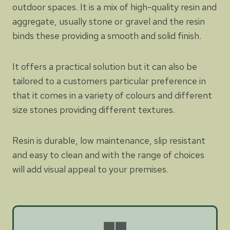
outdoor spaces. It is a mix of high-quality resin and
aggregate, usually stone or gravel and the resin
binds these providing a smooth and solid finish.
It offers a practical solution but it can also be
tailored to a customers particular preference in
that it comes in a variety of colours and different
size stones providing different textures.
Resin is durable, low maintenance, slip resistant
and easy to clean and with the range of choices
will add visual appeal to your premises.