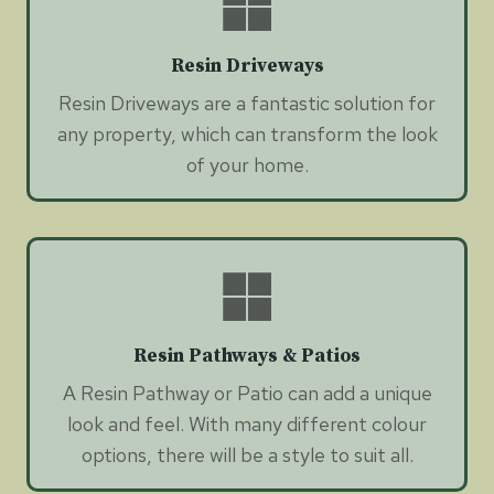
Resin Driveways
Resin Driveways are a fantastic solution for
any property, which can transform the look
of your home.
Resin Pathways & Patios
A Resin Pathway or Patio can add a unique
look and feel. With many different colour
options, there will be a style to suit all.