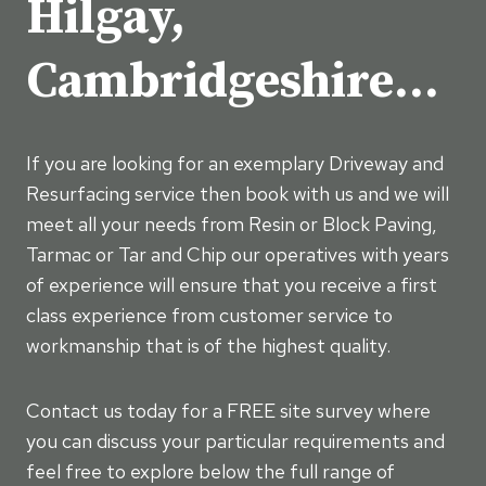
Hilgay,
Cambridgeshire…
If you are looking for an exemplary Driveway and
Resurfacing service then book with us and we will
meet all your needs from Resin or Block Paving,
Tarmac or Tar and Chip our operatives with years
of experience will ensure that you receive a first
class experience from customer service to
workmanship that is of the highest quality.
Contact us today for a FREE site survey where
you can discuss your particular requirements and
feel free to explore below the full range of