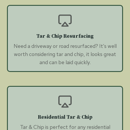
Tar & Chip Resurfacing
Need a driveway or road resurfaced? It’s well
worth considering tar and chip, it looks great
and can be laid quickly.
Residential Tar & Chip
Tar & Chip is perfect for any residential