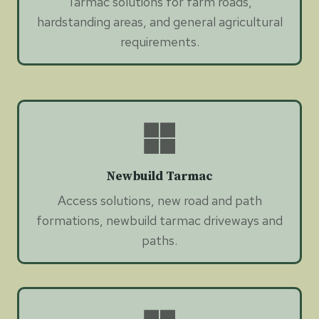
Tarmac solutions for farm roads,
hardstanding areas, and general agricultural
requirements.
Newbuild Tarmac
Access solutions, new road and path
formations, newbuild tarmac driveways and
paths.