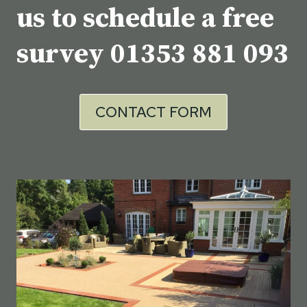
us to schedule a free
survey
01353 881 093
CONTACT FORM