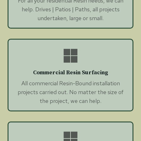
For all your residential Resin needs, we can
help. Drives | Patios | Paths, all projects
undertaken, large or small.
Commercial Resin Surfacing
All commercial Resin-Bound installation
projects carried out. No matter the size of
the project, we can help.